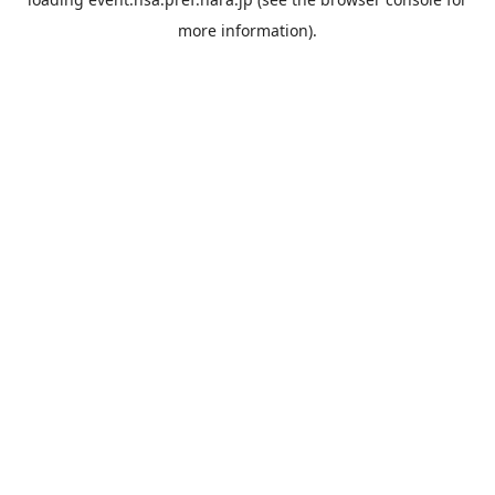
more information).