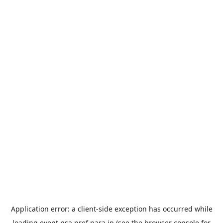
Application error: a
client
-side exception has occurred while
loading
event.nsa.pref.nara.jp
(see the
browser console
for