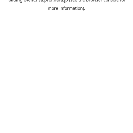
more information).