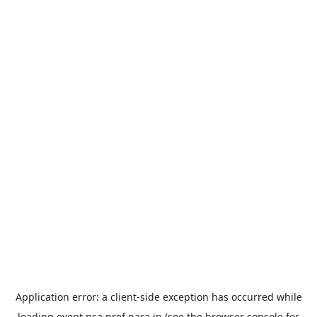
Application error: a
client
-side exception has occurred while
loading
event.nsa.pref.nara.jp
(see the
browser console
for