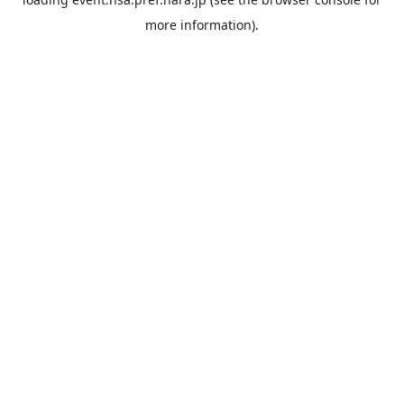
more information).