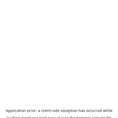
Application error: a
client
-side exception has occurred while
loading
event.nsa.pref.nara.jp
(see the
browser console
for