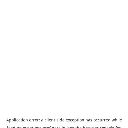
Application error: a
client
-side exception has occurred while
loading
event.nsa.pref.nara.jp
(see the
browser console
for