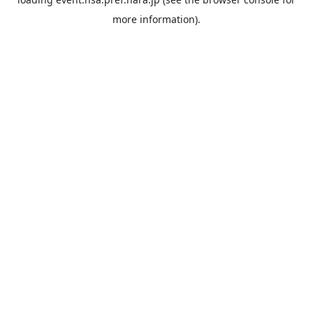
more information).