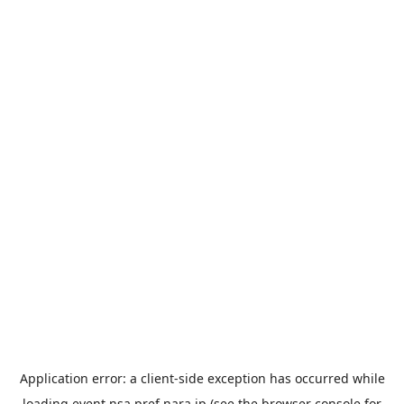
Application error: a
client
-side exception has occurred while
loading
event.nsa.pref.nara.jp
(see the
browser console
for