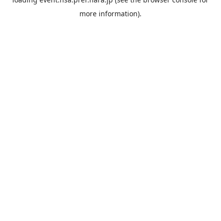
more information).