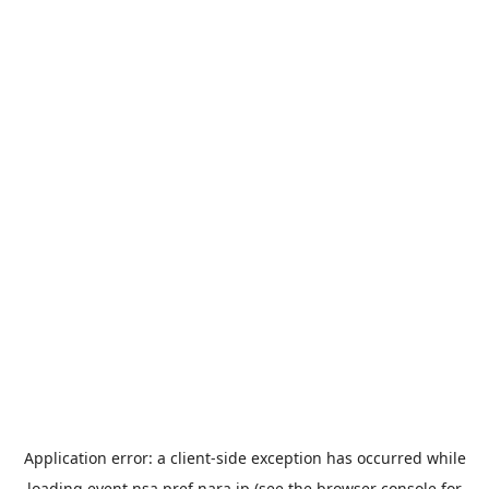
Application error: a
client
-side exception has occurred while
loading
event.nsa.pref.nara.jp
(see the
browser console
for