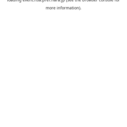
more information).