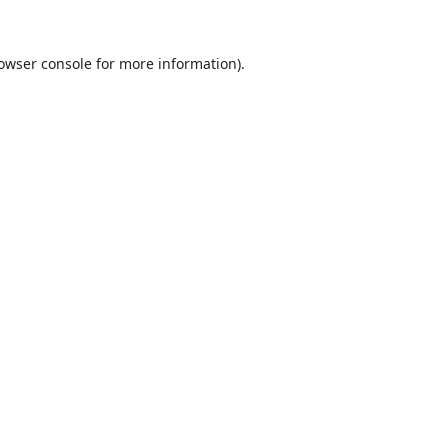
owser console
for more information).