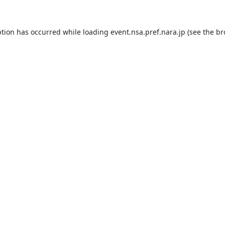
ption has occurred while loading
event.nsa.pref.nara.jp
(see the
br