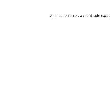
Application error: a
client
-side exce