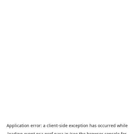
Application error: a
client
-side exception has occurred while
loading
event.nsa.pref.nara.jp
(see the
browser console
for