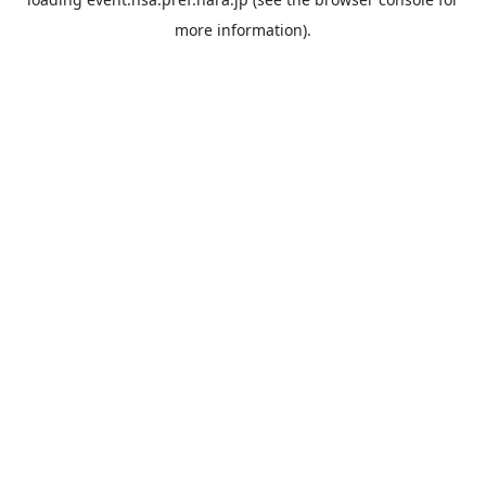
more information).