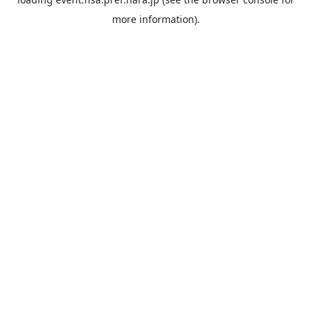
more information).