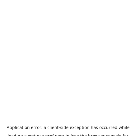
Application error: a
client
-side exception has occurred while
loading
event.nsa.pref.nara.jp
(see the
browser console
for