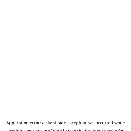
Application error: a
client
-side exception has occurred while
loading
event.nsa.pref.nara.jp
(see the
browser console
for