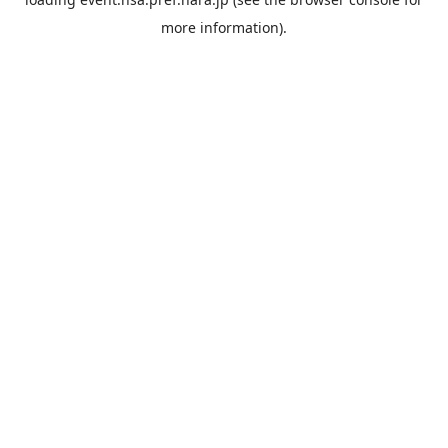
more information).