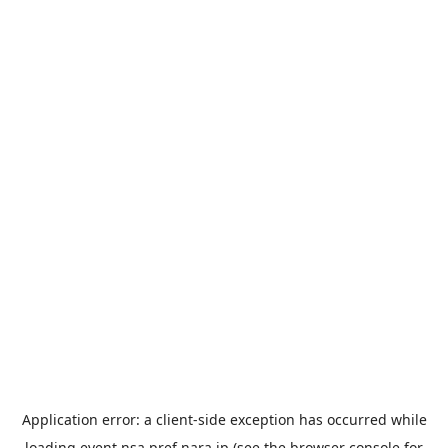
Application error: a
client
-side exception has occurred while
loading
event.nsa.pref.nara.jp
(see the
browser console
for