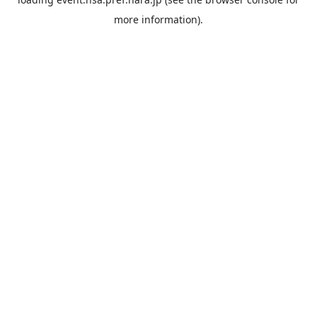
more information).