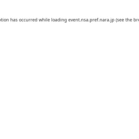
ption has occurred while loading
event.nsa.pref.nara.jp
(see the
br