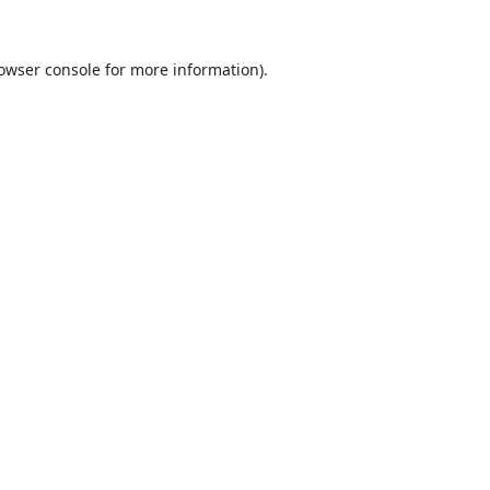
owser console
for more information).