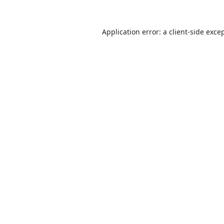
Application error: a
client
-side exce