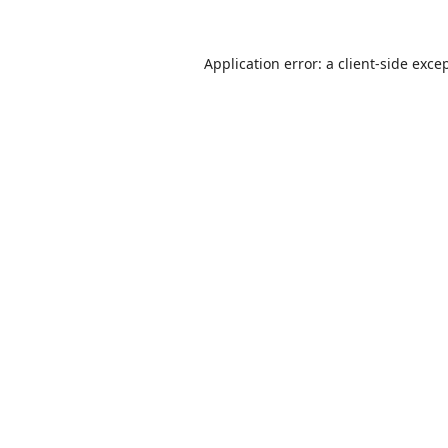
Application error: a
client
-side exce