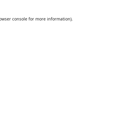
owser console
for more information).