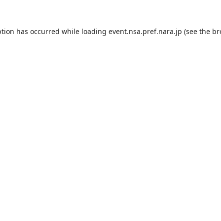
ption has occurred while loading
event.nsa.pref.nara.jp
(see the
br