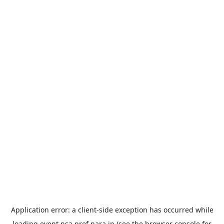
Application error: a
client
-side exception has occurred while
loading
event.nsa.pref.nara.jp
(see the
browser console
for