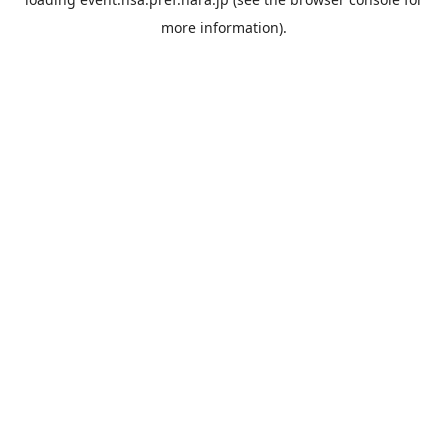
more information).