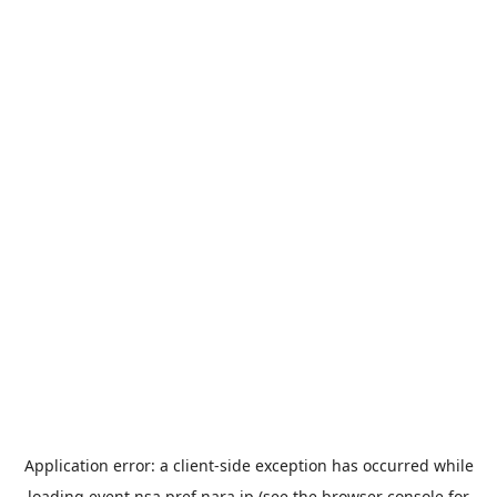
Application error: a
client
-side exception has occurred while
loading
event.nsa.pref.nara.jp
(see the
browser console
for