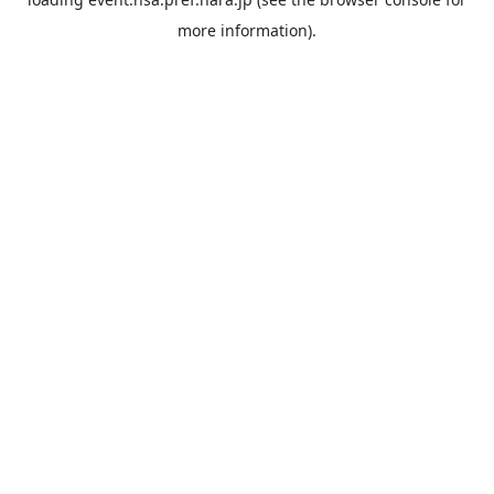
more information).