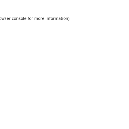
owser console
for more information).