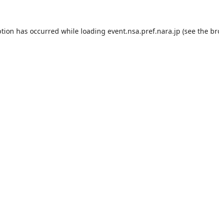
ption has occurred while loading
event.nsa.pref.nara.jp
(see the
br