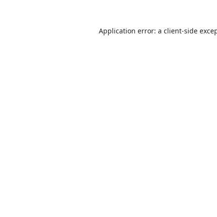
Application error: a
client
-side exce