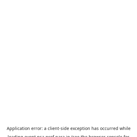
Application error: a
client
-side exception has occurred while
loading
event.nsa.pref.nara.jp
(see the
browser console
for