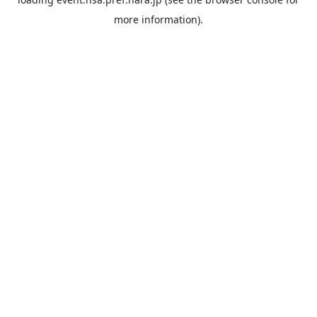
more information).