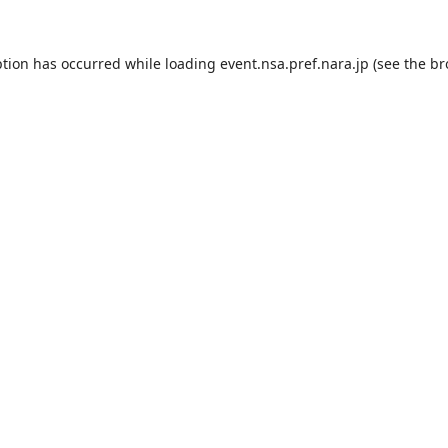
ption has occurred while loading
event.nsa.pref.nara.jp
(see the
br