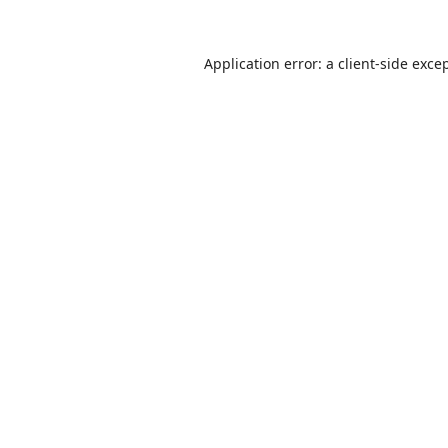
Application error: a
client
-side exce