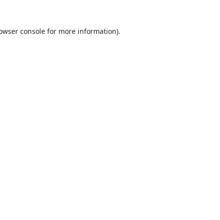
owser console
for more information).