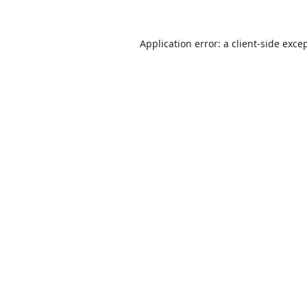
Application error: a
client
-side exce