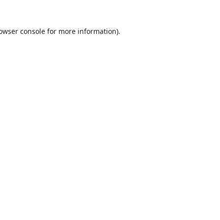
owser console
for more information).