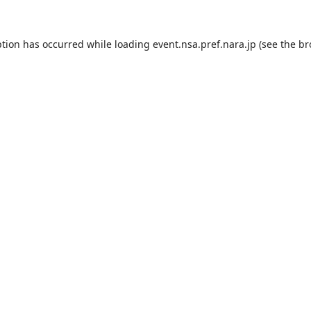
ption has occurred while loading
event.nsa.pref.nara.jp
(see the
br