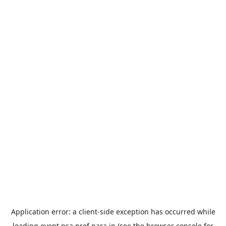
Application error: a
client
-side exception has occurred while
loading
event.nsa.pref.nara.jp
(see the
browser console
for