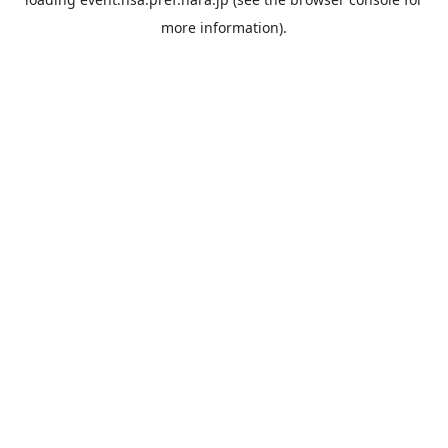
more information).