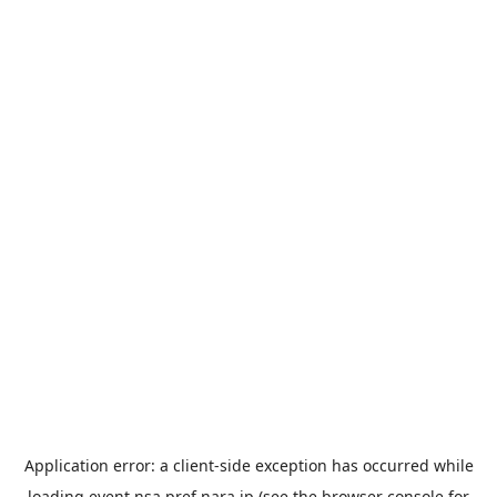
Application error: a
client
-side exception has occurred while
loading
event.nsa.pref.nara.jp
(see the
browser console
for