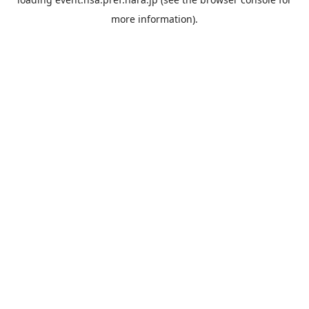
more information).