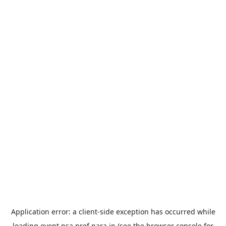
Application error: a
client
-side exception has occurred while
loading
event.nsa.pref.nara.jp
(see the
browser console
for