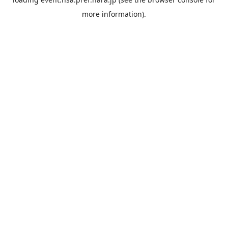
more information).