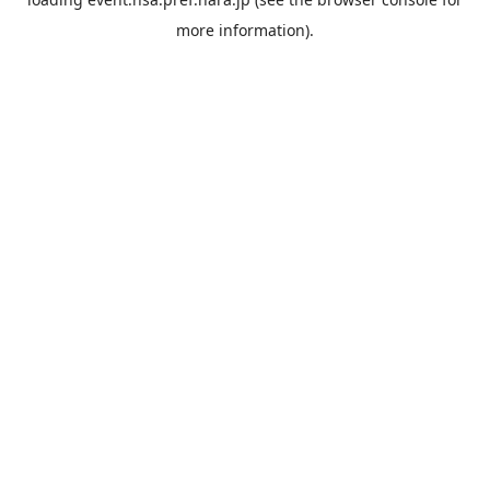
more information).