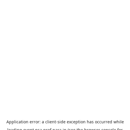
Application error: a
client
-side exception has occurred while
loading
event.nsa.pref.nara.jp
(see the
browser console
for