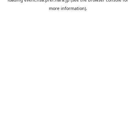
more information).