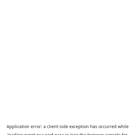
Application error: a
client
-side exception has occurred while
loading
event.nsa.pref.nara.jp
(see the
browser console
for