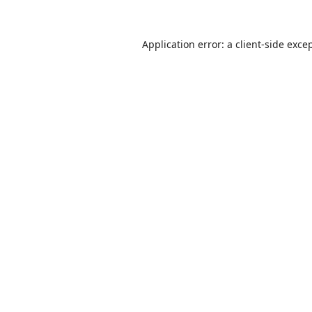
Application error: a
client
-side exce