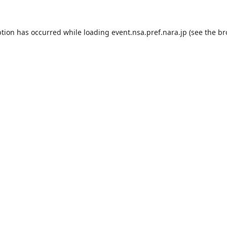
ption has occurred while loading
event.nsa.pref.nara.jp
(see the
br