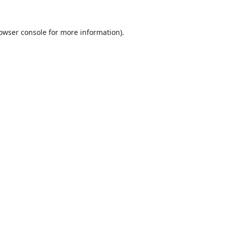
owser console
for more information).