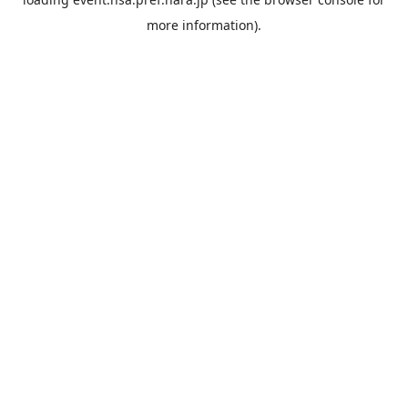
more information).