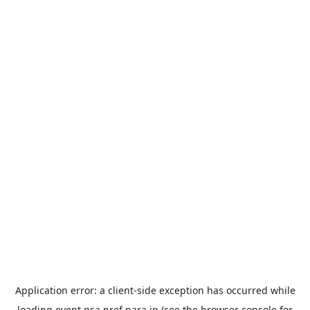
Application error: a
client
-side exception has occurred while
loading
event.nsa.pref.nara.jp
(see the
browser console
for