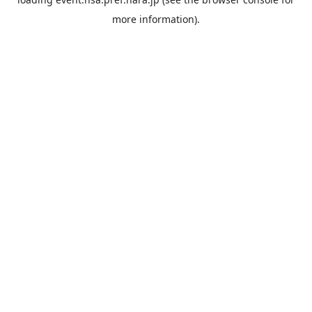
more information).