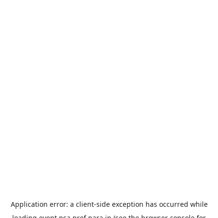
Application error: a
client
-side exception has occurred while
loading
event.nsa.pref.nara.jp
(see the
browser console
for