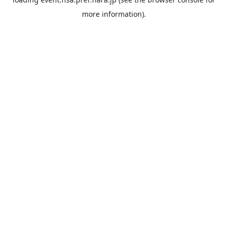
more information).