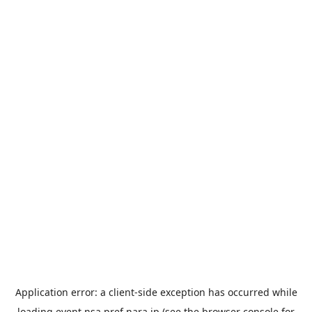
Application error: a
client
-side exception has occurred while
loading
event.nsa.pref.nara.jp
(see the
browser console
for