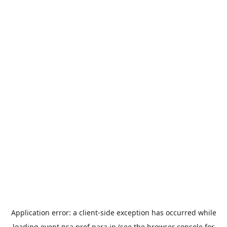
Application error: a
client
-side exception has occurred while
loading
event.nsa.pref.nara.jp
(see the
browser console
for