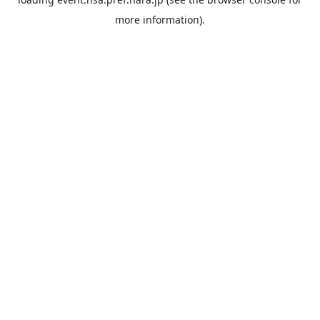
more information).