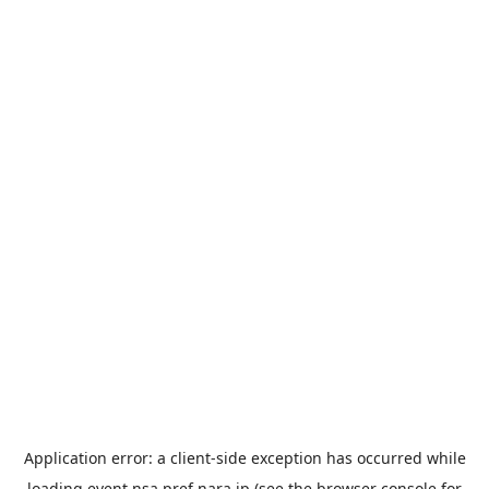
Application error: a
client
-side exception has occurred while
loading
event.nsa.pref.nara.jp
(see the
browser console
for