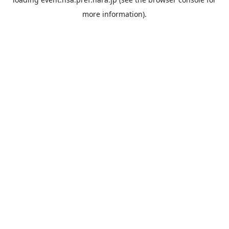
more information).