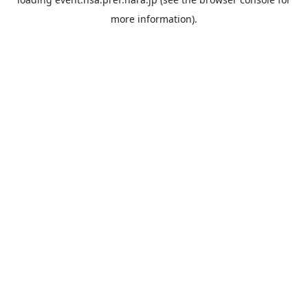
more information).