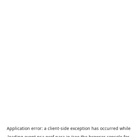
Application error: a
client
-side exception has occurred while
loading
event.nsa.pref.nara.jp
(see the
browser console
for