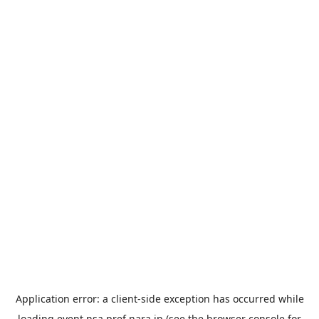
Application error: a
client
-side exception has occurred while
loading
event.nsa.pref.nara.jp
(see the
browser console
for