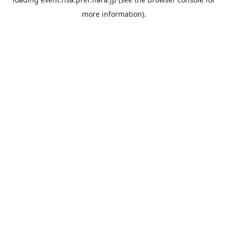
more information).