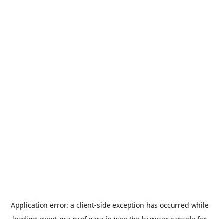
Application error: a
client
-side exception has occurred while
loading
event.nsa.pref.nara.jp
(see the
browser console
for