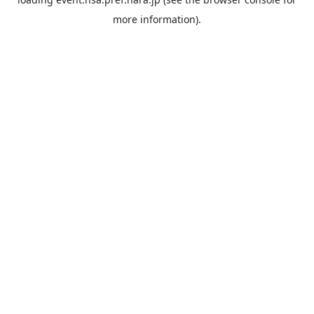
more information).