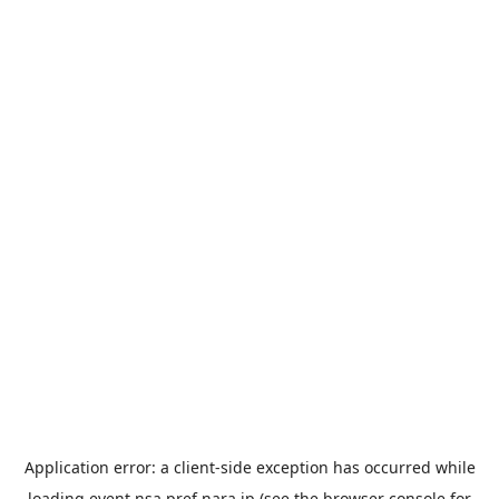
Application error: a
client
-side exception has occurred while
loading
event.nsa.pref.nara.jp
(see the
browser console
for