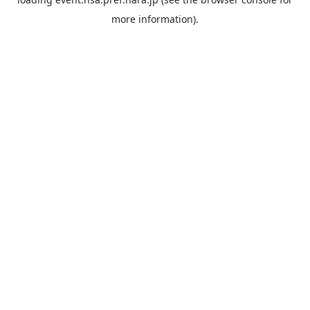
more information).