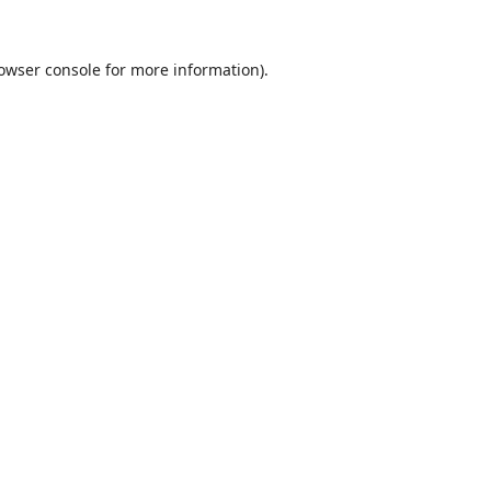
owser console
for more information).