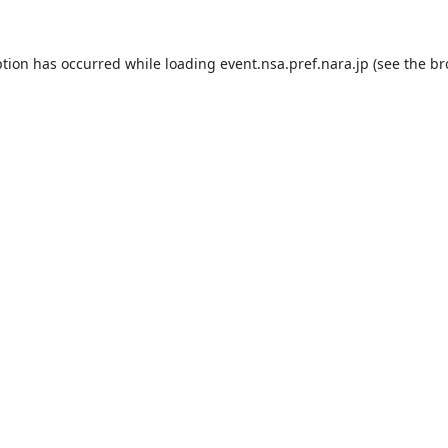
ption has occurred while loading
event.nsa.pref.nara.jp
(see the
br