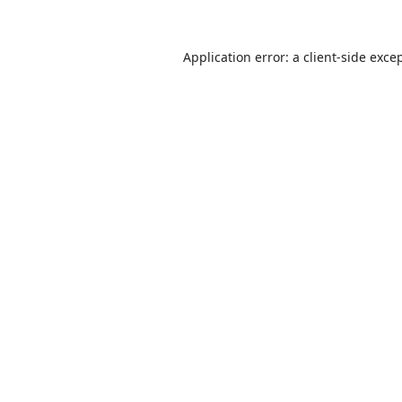
Application error: a
client
-side exce