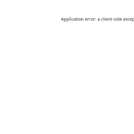
Application error: a
client
-side exce