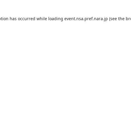
ption has occurred while loading
event.nsa.pref.nara.jp
(see the
br