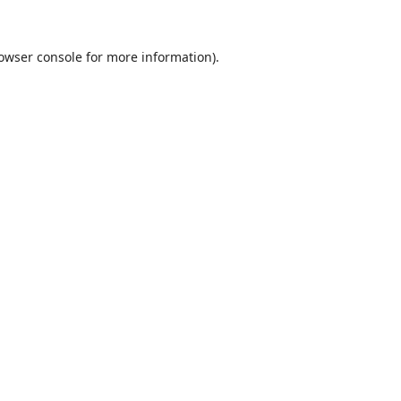
owser console
for more information).