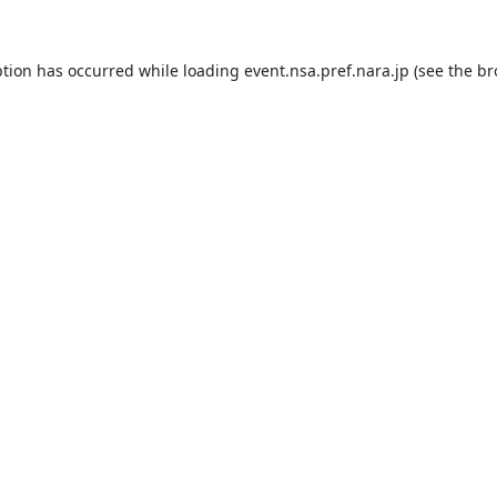
ption has occurred while loading
event.nsa.pref.nara.jp
(see the
br