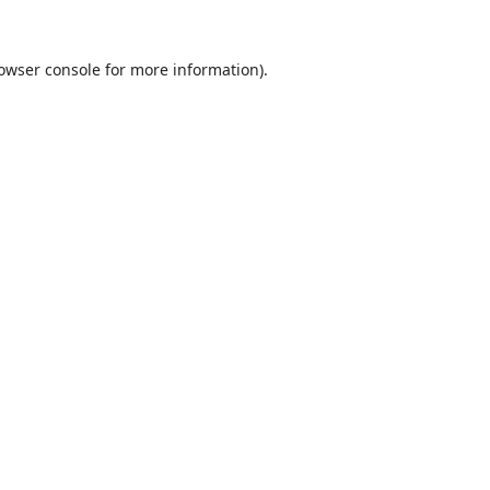
owser console
for more information).