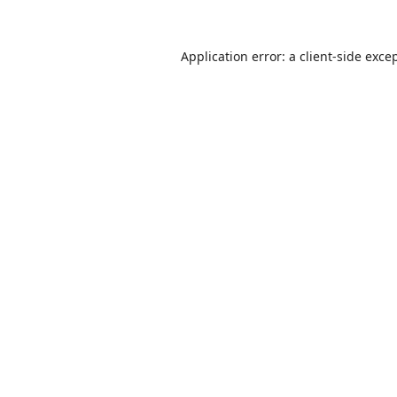
Application error: a
client
-side exce