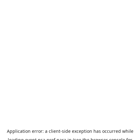
Application error: a
client
-side exception has occurred while
loading
event.nsa.pref.nara.jp
(see the
browser console
for