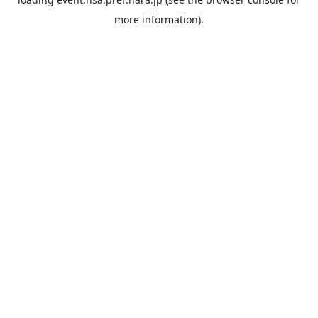
more information).