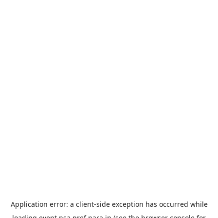
Application error: a
client
-side exception has occurred while
loading
event.nsa.pref.nara.jp
(see the
browser console
for