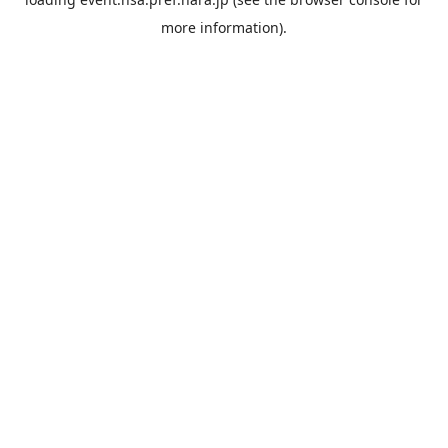
more information).