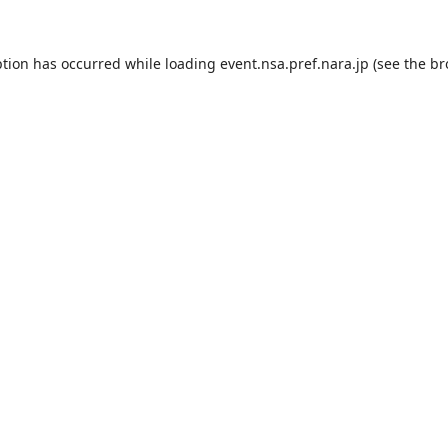
ption has occurred while loading
event.nsa.pref.nara.jp
(see the
br