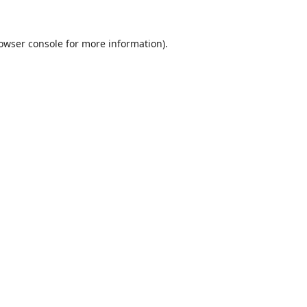
owser console
for more information).