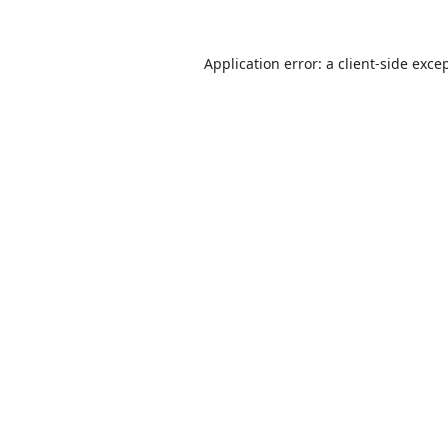
Application error: a
client
-side exce