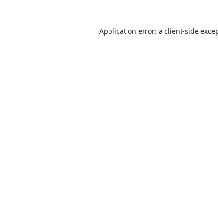
Application error: a
client
-side exce