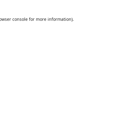
owser console
for more information).