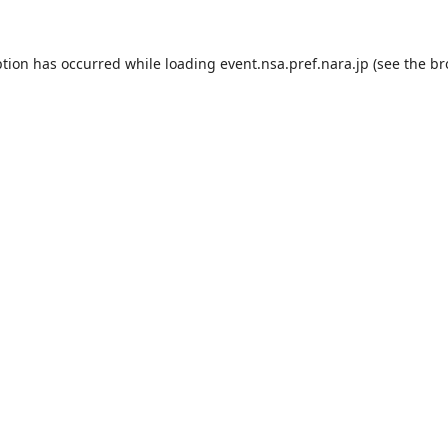
ption has occurred while loading
event.nsa.pref.nara.jp
(see the
br