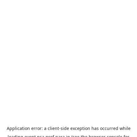
Application error: a
client
-side exception has occurred while
loading
event.nsa.pref.nara.jp
(see the
browser console
for