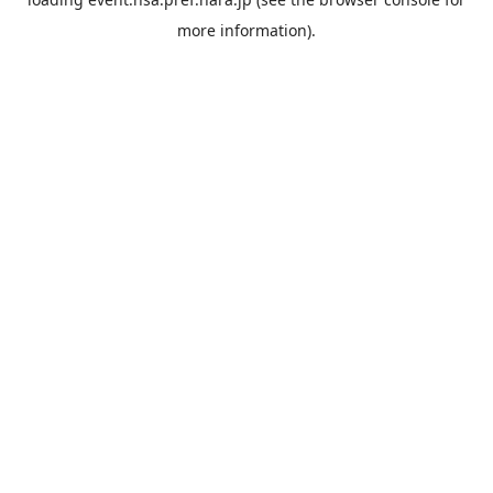
more information).