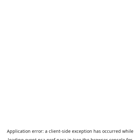
Application error: a
client
-side exception has occurred while
loading
event.nsa.pref.nara.jp
(see the
browser console
for