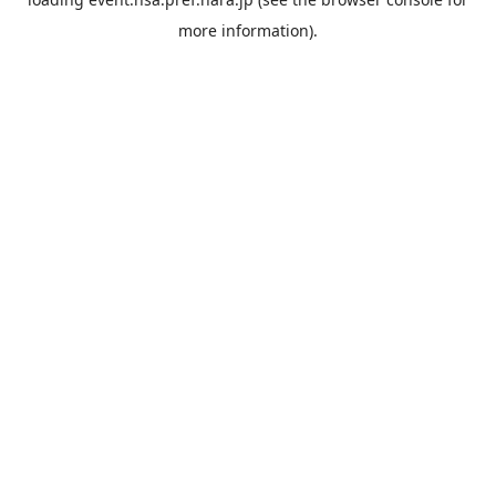
more information).