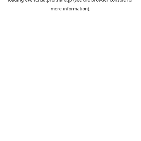
more information).