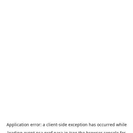
Application error: a
client
-side exception has occurred while
loading
event.nsa.pref.nara.jp
(see the
browser console
for