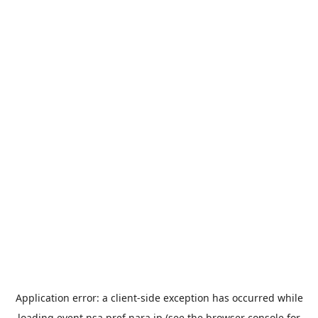
Application error: a
client
-side exception has occurred while
loading
event.nsa.pref.nara.jp
(see the
browser console
for