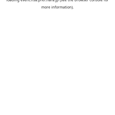
more information).