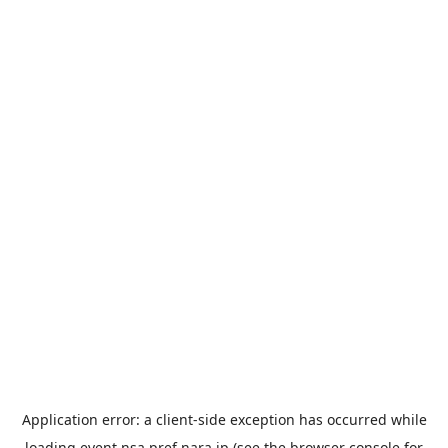
Application error: a
client
-side exception has occurred while
loading
event.nsa.pref.nara.jp
(see the
browser console
for