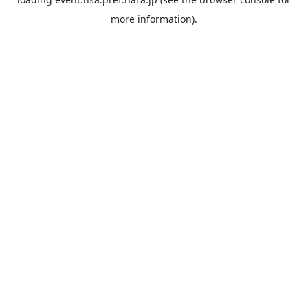
more information).