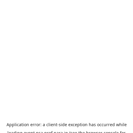
Application error: a
client
-side exception has occurred while
loading
event.nsa.pref.nara.jp
(see the
browser console
for