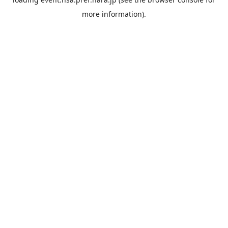
more information).