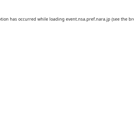
ption has occurred while loading
event.nsa.pref.nara.jp
(see the
br