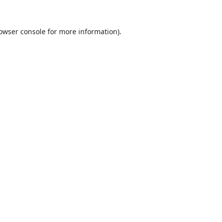
owser console
for more information).