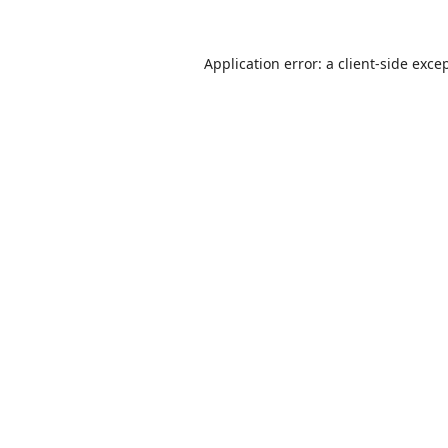
Application error: a
client
-side exce