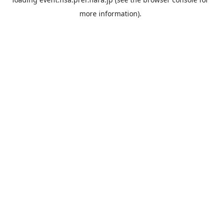
more information).