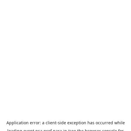
Application error: a
client
-side exception has occurred while
loading
event.nsa.pref.nara.jp
(see the
browser console
for