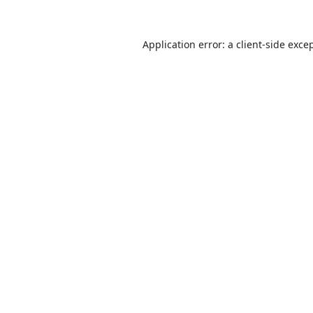
Application error: a
client
-side exce