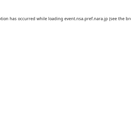
ption has occurred while loading
event.nsa.pref.nara.jp
(see the
br