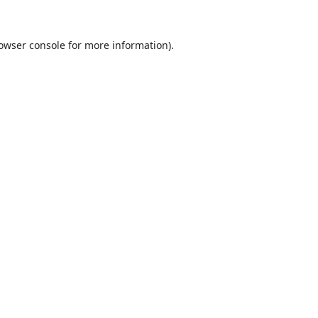
owser console
for more information).